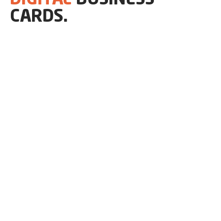
CARDS.