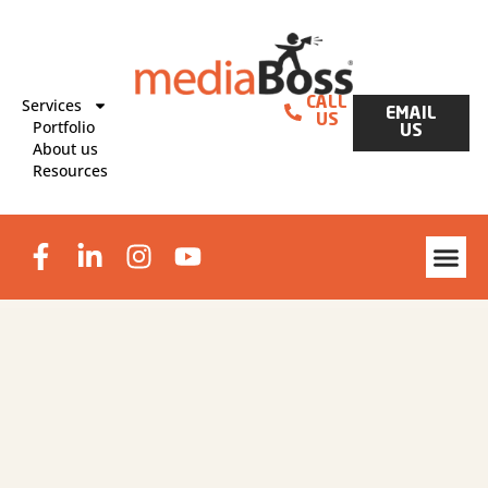
Services
CALL
EMAIL
US
Portfolio
US
About us
Resources
Website Des
Graphic Design & Print
Lead Generat