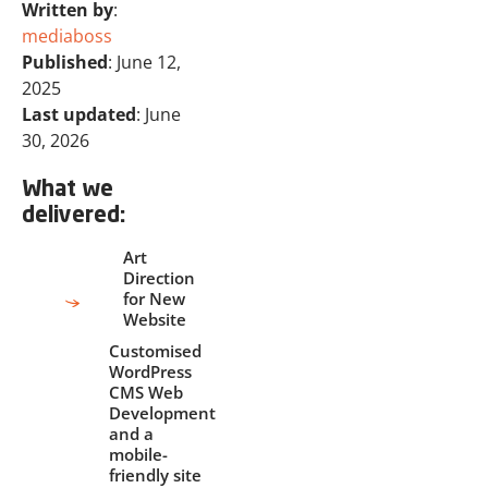
Written by
:
mediaboss
Published
: June 12,
2025
Last updated
: June
30, 2026
What we
delivered:
Art
Direction
for New
Website
Customised
WordPress
CMS Web
Development
and a
mobile-
friendly site