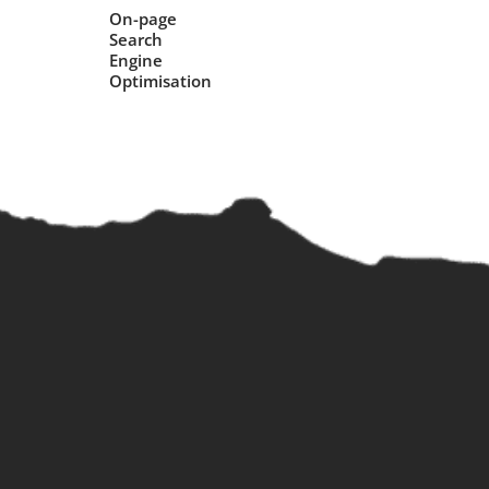
On-page
Search
Engine
Optimisation