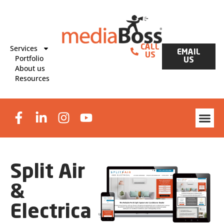
Services
CALL
EMAIL
US
Portfolio
US
About us
Resources
Website Des
Graphic Design & Print
Lead Generat
Split Air
&
Electrical