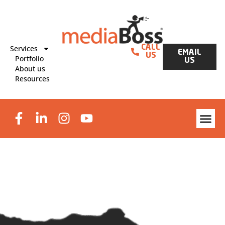
Services
CALL
EMAIL
US
Portfolio
US
About us
Resources
Website Des
Graphic Design & Print
Lead Generat