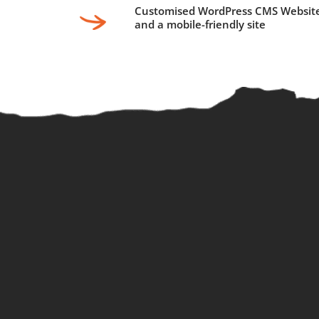
Customised WordPress CMS Websit
and a mobile-friendly site