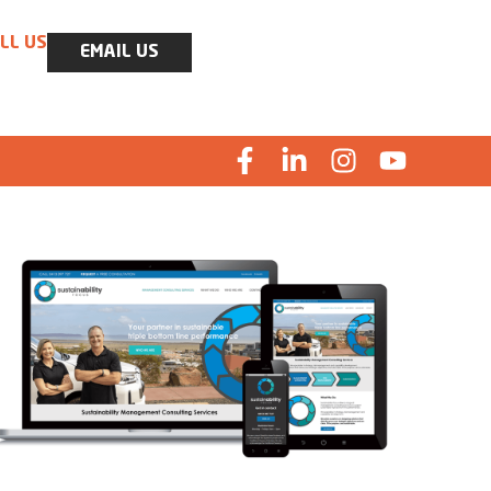
LL US
EMAIL US