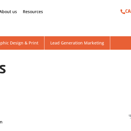
About us
Resources
CA
phic Design & Print
Lead Generation Marketing
US
gn