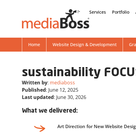
Services
Portfolio
Home
Website Design & Development
Gra
sustainability FOC
Written by
:
mediaboss
Published
: June 12, 2025
Last updated
: June 30, 2026
What we delivered:
Art Direction for New Website Desi