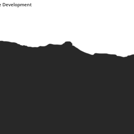
e Development