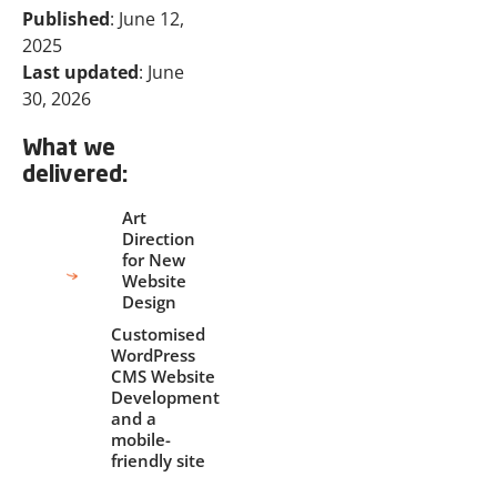
Published
: June 12,
2025
Last updated
: June
30, 2026
What we
delivered:
Art
Direction
for New
Website
Design
Customised
WordPress
CMS Website
Development
and a
mobile-
friendly site