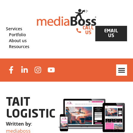
Services
CALL
EMAIL
US
Portfolio
US
About us
Resources
Website Des
Graphic Design & Print
Lead Generat
TAIT
LOGISTICS
Written by
:
mediaboss